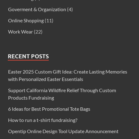
Goverment & Organization
(4)
Online Shopping
(11)
Work Wear
(22)
RECENT POSTS
Easter 2025 Custom Gift Idea: Create Lasting Memories
with Personalized Easter Essentials
Support California Wildfire Relief Through Custom
Products Fundraising
6 Ideas for Best Promotional Tote Bags
How to run a t-shirt fundraising?
Opentip Online Design Tool Update Announcement