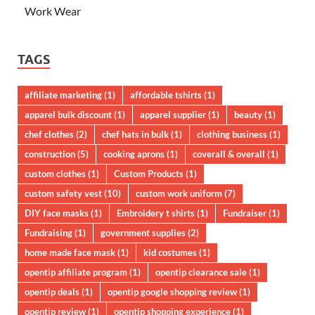
Work Wear
TAGS
affiliate marketing
(1)
affordable tshirts
(1)
apparel bulk discount
(1)
apparel supplier
(1)
beauty
(1)
chef clothes
(2)
chef hats in bulk
(1)
clothing business
(1)
construction
(5)
cooking aprons
(1)
coverall & overall
(1)
custom clothes
(1)
Custom Products
(1)
custom safety vest
(10)
custom work uniform
(7)
DIY face masks
(1)
Embroidery t shirts
(1)
Fundraiser
(1)
Fundraising
(1)
government supplies
(2)
home made face mask
(1)
kid costumes
(1)
opentip affiliate program
(1)
opentip clearance sale
(1)
opentip deals
(1)
opentip google shopping review
(1)
opentip review
(1)
opentip shopping experience
(1)