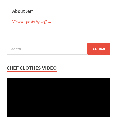
About Jeff
View all posts by Jeff →
CHEF CLOTHES VIDEO
Video
Player