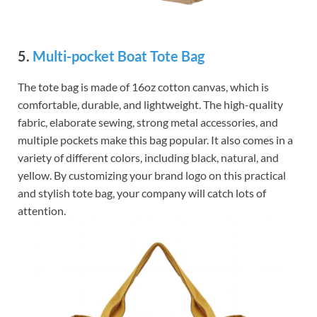
5.
Multi-pocket Boat Tote Bag
The tote bag is made of 16oz cotton canvas, which is
comfortable, durable, and lightweight. The high-quality
fabric, elaborate sewing, strong metal accessories, and
multiple pockets make this bag popular. It also comes in a
variety of different colors, including black, natural, and
yellow. By customizing your brand logo on this practical
and stylish tote bag, your company will catch lots of
attention.