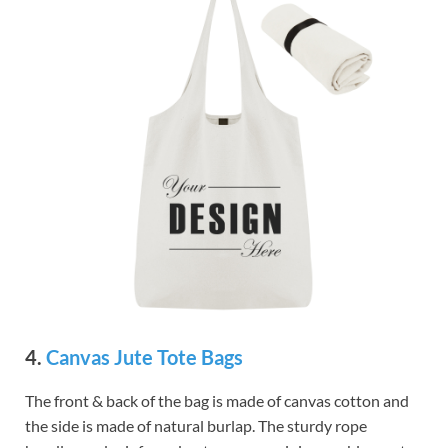
4.
Canvas Jute Tote Bags
The front & back of the bag is made of canvas cotton and
the side is made of natural burlap. The sturdy rope