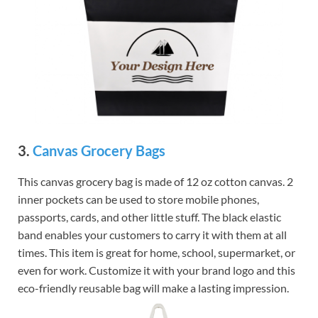
3.
Canvas Grocery Bags
This canvas grocery bag is made of 12 oz cotton canvas. 2
inner pockets can be used to store mobile phones,
passports, cards, and other little stuff. The black elastic
band enables your customers to carry it with them at all
times. This item is great for home, school, supermarket, or
even for work. Customize it with your brand logo and this
eco-friendly reusable bag will make a lasting impression.