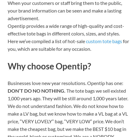
When your customers or staff bring them to the public,
your brand information can be seen and make a lasting
advertisement.
Opentip provides a wide range of high-quality and cost-
effective tote bags in different colors, sizes, and styles.
Here we’ve compiled a list of hot-sale
custom tote bags
for
you, which are suitable for any occasion.
Why choose Opentip?
Businesses love new year resolutions. Opentip has one:
DON’T DO NO NOTHING.
The tote bags we sell existed
1,000 years ago. They will be still around 1,000 years later.
We do not understand fashion. We do not know how to
make a LV bag, but we know how to make a VL bag at a VL
price, “VERY LOVELY” bag, “VERY LOW” price. We don’t
make the cheapest bag, but we make the BEST $10 bag in
the world, blank or customized. We are a NOBODY