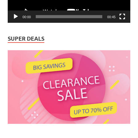
00:00
00:45
SUPER DEALS