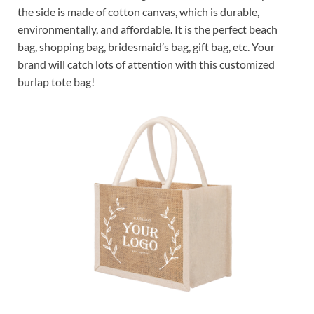
the side is made of cotton canvas, which is durable,
environmentally, and affordable. It is the perfect beach
bag, shopping bag, bridesmaid’s bag, gift bag, etc. Your
brand will catch lots of attention with this customized
burlap tote bag!