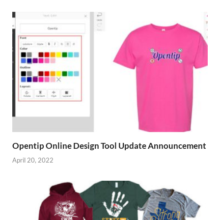
Opentip Online Design Tool Update Announcement
April 20, 2022