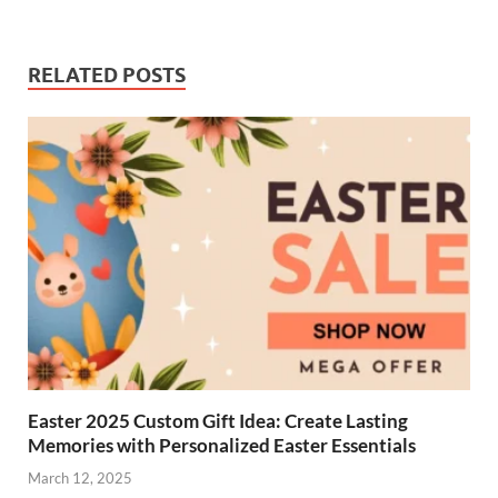
RELATED POSTS
Easter 2025 Custom Gift Idea: Create Lasting
Memories with Personalized Easter Essentials
March 12, 2025