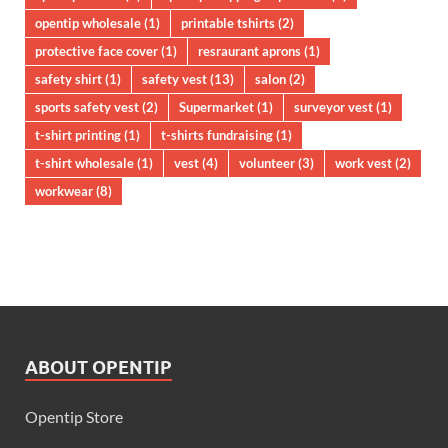
opentip wholesale
(1)
printable tshirts
(2)
protective face cover
(1)
resraurant aprons
(1)
safety shirt
(1)
safety vest
(13)
salon
(2)
sports safety vest
(2)
Supermarket
(1)
surveyor vest
(1)
t-shirt printing
(1)
t-shirts fundraising
(1)
t-shirt wholesale
(1)
vest
(4)
volunteer
(3)
work vest
(2)
workwear
(8)
ABOUT OPENTIP
Opentip Store