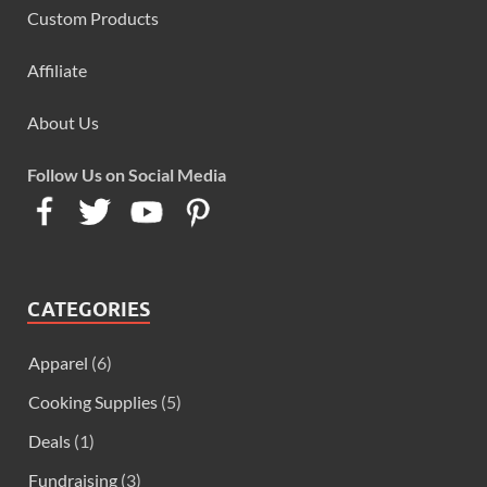
Custom Products
Affiliate
About Us
Follow Us on Social Media
CATEGORIES
Apparel
(6)
Cooking Supplies
(5)
Deals
(1)
Fundraising
(3)