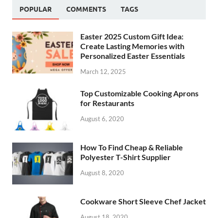
POPULAR
COMMENTS
TAGS
Easter 2025 Custom Gift Idea:
Create Lasting Memories with
Personalized Easter Essentials
March 12, 2025
Top Customizable Cooking Aprons
for Restaurants
August 6, 2020
How To Find Cheap & Reliable
Polyester T-Shirt Supplier
August 8, 2020
Cookware Short Sleeve Chef Jacket
August 18, 2020