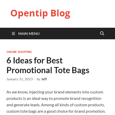
Opentip Blog
MAIN MENU
ONLINE SHOPPING
6 Ideas for Best
Promotional Tote Bags
January 31, 2023
-
by
Jeff
As we know, injecting your brand elements into custom
products is an ideal way to promote brand recognition
and generate leads. Among all kinds of custom products,
custom tote bags are a good choice for brand promotion.