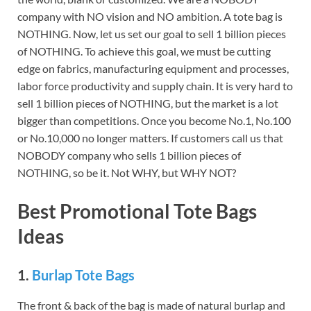
company with NO vision and NO ambition. A tote bag is
NOTHING. Now, let us set our goal to sell 1 billion pieces
of NOTHING. To achieve this goal, we must be cutting
edge on fabrics, manufacturing equipment and processes,
labor force productivity and supply chain. It is very hard to
sell 1 billion pieces of NOTHING, but the market is a lot
bigger than competitions. Once you become No.1, No.100
or No.10,000 no longer matters. If customers call us that
NOBODY company who sells 1 billion pieces of
NOTHING, so be it. Not WHY, but WHY NOT?
Best Promotional Tote Bags
Ideas
1.
Burlap Tote Bags
The front & back of the bag is made of natural burlap and