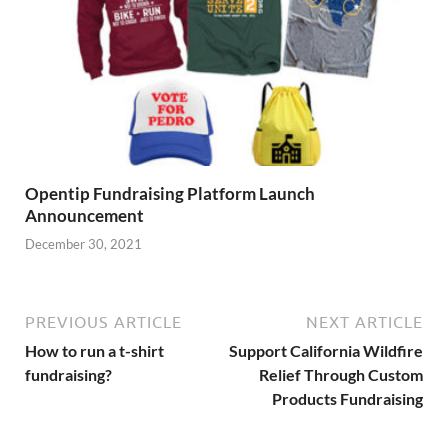
Opentip Fundraising Platform Launch
Announcement
December 30, 2021
PREVIOUS ARTICLE
NEXT ARTICLE
How to run a t-shirt
Support California Wildfire
fundraising?
Relief Through Custom
Products Fundraising