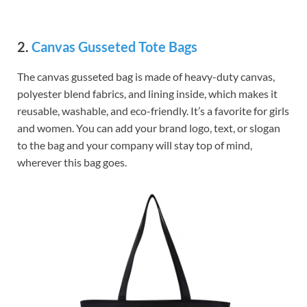
2.
Canvas Gusseted Tote Bags
The canvas gusseted bag is made of heavy-duty canvas,
polyester blend fabrics, and lining inside, which makes it
reusable, washable, and eco-friendly. It’s a favorite for girls
and women. You can add your brand logo, text, or slogan
to the bag and your company will stay top of mind,
wherever this bag goes.