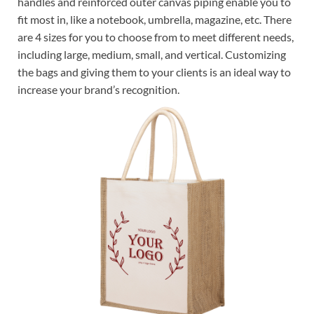
handles and reinforced outer canvas piping enable you to
fit most in, like a notebook, umbrella, magazine, etc. There
are 4 sizes for you to choose from to meet different needs,
including large, medium, small, and vertical. Customizing
the bags and giving them to your clients is an ideal way to
increase your brand’s recognition.