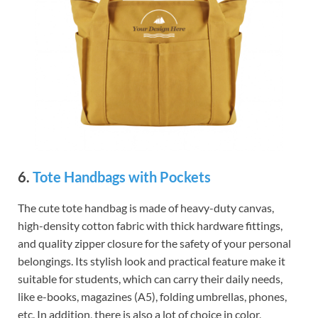
6.
Tote Handbags with Pockets
The cute tote handbag is made of heavy-duty canvas,
high-density cotton fabric with thick hardware fittings,
and quality zipper closure for the safety of your personal
belongings. Its stylish look and practical feature make it
suitable for students, which can carry their daily needs,
like e-books, magazines (A5), folding umbrellas, phones,
etc. In addition, there is also a lot of choice in color,