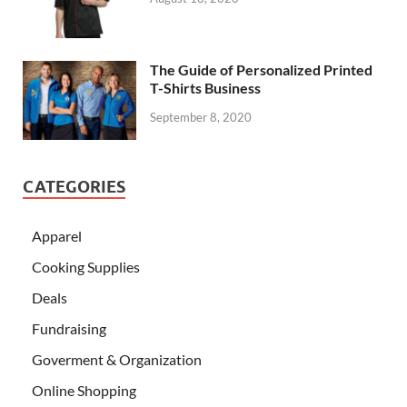
The Guide of Personalized Printed
T-Shirts Business
September 8, 2020
CATEGORIES
Apparel
Cooking Supplies
Deals
Fundraising
Goverment & Organization
Online Shopping