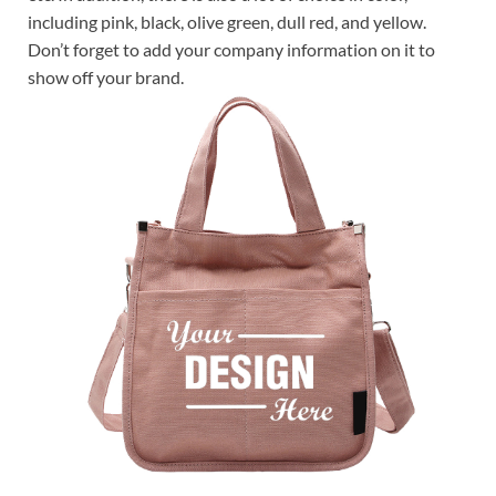
including pink, black, olive green, dull red, and yellow.
Don’t forget to add your company information on it to
show off your brand.