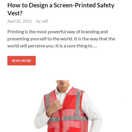
How to Design a Screen-Printed Safety
Vest?
April 20, 2021
-
by
Jeff
Printing is the most powerful way of branding and
presenting yourself to the world. It is the way that the
world will perceive you. It is a core thing to …
READ MORE