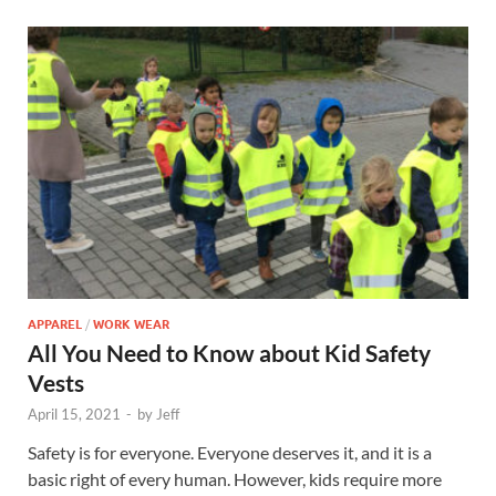
APPAREL
/
WORK WEAR
All You Need to Know about Kid Safety
Vests
April 15, 2021
-
by
Jeff
Safety is for everyone. Everyone deserves it, and it is a
basic right of every human. However, kids require more