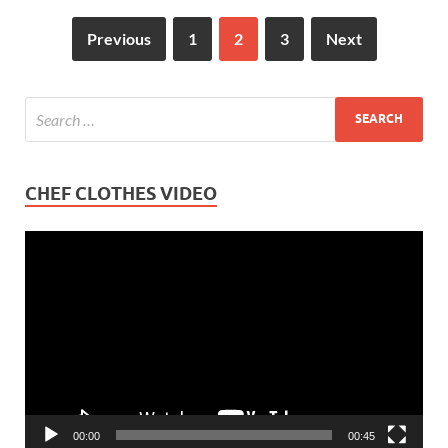
Previous
1
2
3
Next
CHEF CLOTHES VIDEO
Video
Player
00:00
00:45