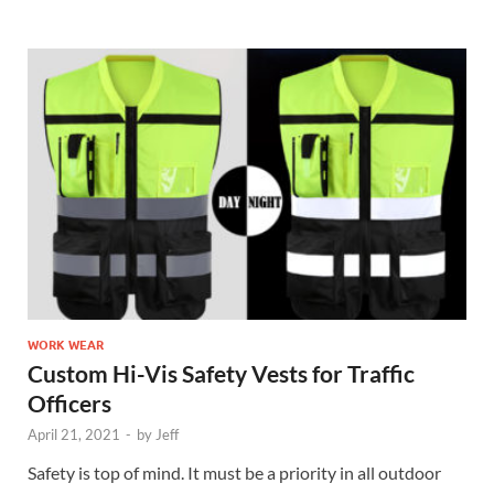
WORK WEAR
Custom Hi-Vis Safety Vests for Traffic
Officers
April 21, 2021
-
by
Jeff
Safety is top of mind. It must be a priority in all outdoor