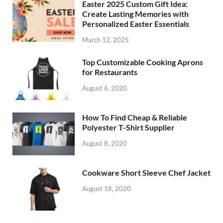
Easter 2025 Custom Gift Idea:
Create Lasting Memories with
Personalized Easter Essentials
March 12, 2025
Top Customizable Cooking Aprons
for Restaurants
August 6, 2020
How To Find Cheap & Reliable
Polyester T-Shirt Supplier
August 8, 2020
Cookware Short Sleeve Chef Jacket
August 18, 2020