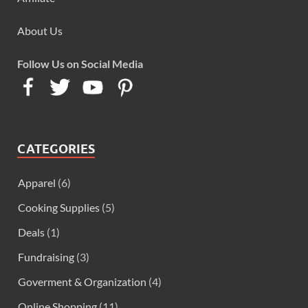
About Us
Follow Us on Social Media
CATEGORIES
Apparel
(6)
Cooking Supplies
(5)
Deals
(1)
Fundraising
(3)
Goverment & Organization
(4)
Online Shopping
(11)