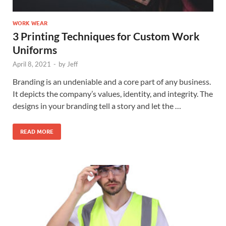
WORK WEAR
3 Printing Techniques for Custom Work
Uniforms
April 8, 2021
-
by
Jeff
Branding is an undeniable and a core part of any business.
It depicts the company’s values, identity, and integrity. The
designs in your branding tell a story and let the …
READ MORE