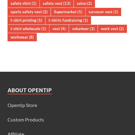
safety shirt
(1)
safety vest
(13)
salon
(2)
sports safety vest
(2)
Supermarket
(1)
surveyor vest
(1)
t-shirt printing
(1)
t-shirts fundraising
(1)
t-shirt wholesale
(1)
vest
(4)
volunteer
(3)
work vest
(2)
workwear
(8)
ABOUT OPENTIP
Opentip Store
Custom Products
Affiliate