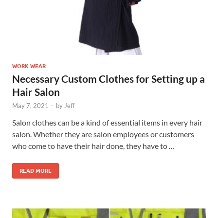
WORK WEAR
Necessary Custom Clothes for Setting up a
Hair Salon
May 7, 2021
-
by
Jeff
Salon clothes can be a kind of essential items in every hair
salon. Whether they are salon employees or customers
who come to have their hair done, they have to …
READ MORE