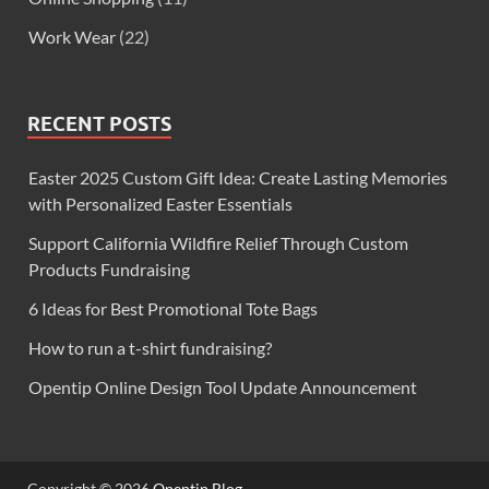
Work Wear
(22)
RECENT POSTS
Easter 2025 Custom Gift Idea: Create Lasting Memories
with Personalized Easter Essentials
Support California Wildfire Relief Through Custom
Products Fundraising
6 Ideas for Best Promotional Tote Bags
How to run a t-shirt fundraising?
Opentip Online Design Tool Update Announcement
Copyright © 2026
Opentip Blog
.