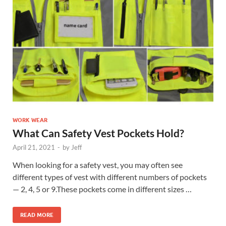
WORK WEAR
What Can Safety Vest Pockets Hold?
April 21, 2021
-
by
Jeff
When looking for a safety vest, you may often see
different types of vest with different numbers of pockets
— 2, 4, 5 or 9.These pockets come in different sizes …
READ MORE