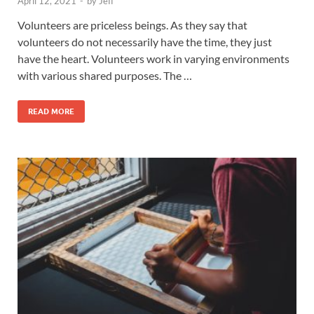
April 12, 2021
-
by
Jeff
Volunteers are priceless beings. As they say that
volunteers do not necessarily have the time, they just
have the heart. Volunteers work in varying environments
with various shared purposes. The …
READ MORE