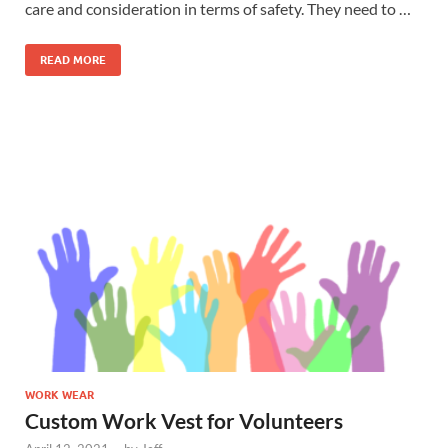
care and consideration in terms of safety. They need to …
READ MORE
WORK WEAR
Custom Work Vest for Volunteers