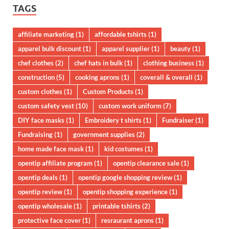
TAGS
affiliate marketing
(1)
affordable tshirts
(1)
apparel bulk discount
(1)
apparel supplier
(1)
beauty
(1)
chef clothes
(2)
chef hats in bulk
(1)
clothing business
(1)
construction
(5)
cooking aprons
(1)
coverall & overall
(1)
custom clothes
(1)
Custom Products
(1)
custom safety vest
(10)
custom work uniform
(7)
DIY face masks
(1)
Embroidery t shirts
(1)
Fundraiser
(1)
Fundraising
(1)
government supplies
(2)
home made face mask
(1)
kid costumes
(1)
opentip affiliate program
(1)
opentip clearance sale
(1)
opentip deals
(1)
opentip google shopping review
(1)
opentip review
(1)
opentip shopping experience
(1)
opentip wholesale
(1)
printable tshirts
(2)
protective face cover
(1)
resraurant aprons
(1)