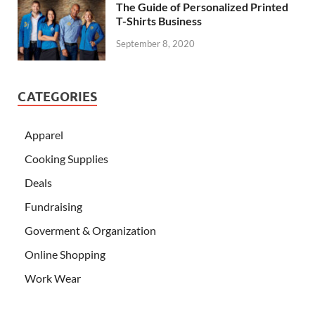
The Guide of Personalized Printed
T-Shirts Business
September 8, 2020
CATEGORIES
Apparel
Cooking Supplies
Deals
Fundraising
Goverment & Organization
Online Shopping
Work Wear