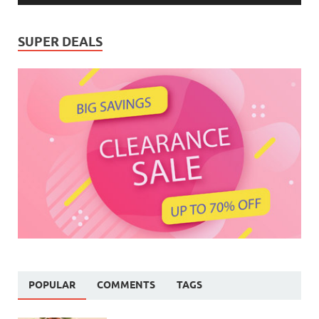
SUPER DEALS
POPULAR
COMMENTS
TAGS