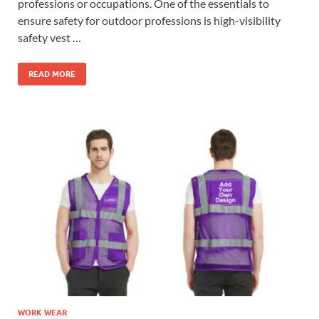
professions or occupations. One of the essentials to
ensure safety for outdoor professions is high-visibility
safety vest …
READ MORE
WORK WEAR