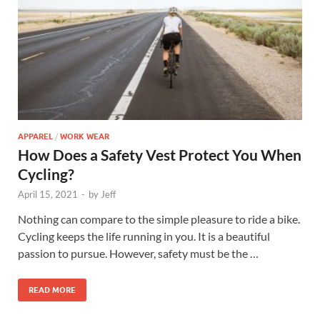
APPAREL
/
WORK WEAR
How Does a Safety Vest Protect You When
Cycling?
April 15, 2021
-
by
Jeff
Nothing can compare to the simple pleasure to ride a bike.
Cycling keeps the life running in you. It is a beautiful
passion to pursue. However, safety must be the …
READ MORE