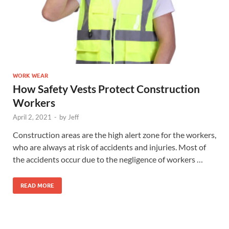
WORK WEAR
How Safety Vests Protect Construction
Workers
April 2, 2021
-
by
Jeff
Construction areas are the high alert zone for the workers,
who are always at risk of accidents and injuries. Most of
the accidents occur due to the negligence of workers …
READ MORE