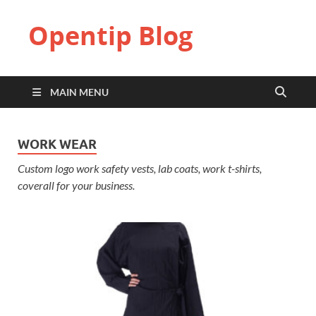
Opentip Blog
MAIN MENU
WORK WEAR
Custom logo work safety vests, lab coats, work t-shirts,
coverall for your business.