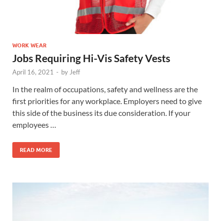
WORK WEAR
Jobs Requiring Hi-Vis Safety Vests
April 16, 2021
-
by
Jeff
In the realm of occupations, safety and wellness are the
first priorities for any workplace. Employers need to give
this side of the business its due consideration. If your
employees …
READ MORE